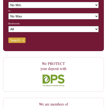
to
Bedrooms
We PROTECT
your deposit with
We are members of