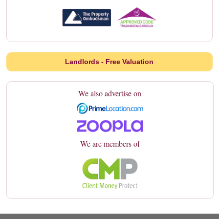
Landlords - Free Valuation
We also advertise on
We are members of