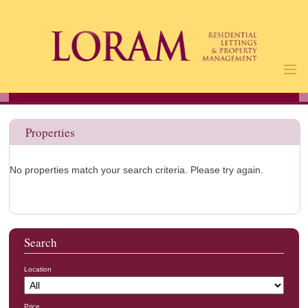
Home
Properties
Properties
Landlords
Tenants
No properties match your search criteria. Please try again.
About Us
Contact
Us
Search
Location
Price